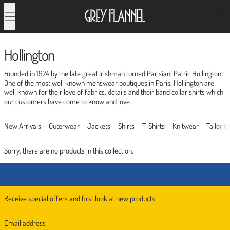
Menu
Search
0
Hollington
Founded in 1974 by the late great Irishman turned Parisian, Patric Hollington.
One of the most well known menswear boutiques in Paris, Hollington are
well known for their love of fabrics, details and their band collar shirts which
our customers have come to know and love.
New Arrivals
Outerwear
Jackets
Shirts
T-Shirts
Knitwear
Tailorin
Sorry, there are no products in this collection.
Receive special offers and first look at new products.
Email address