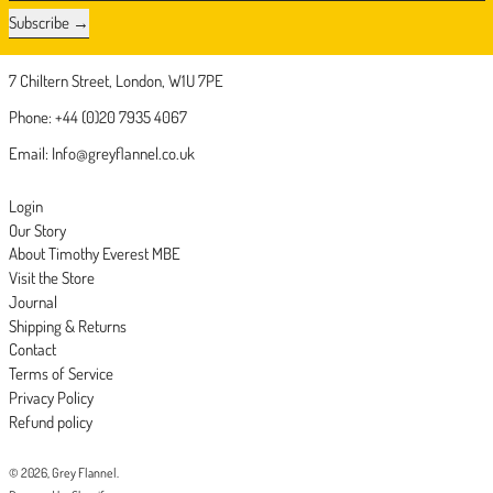
Subscribe
7 Chiltern Street, London, W1U 7PE
Phone: +44 (0)20 7935 4067
Email: Info@greyflannel.co.uk
Login
Our Story
About Timothy Everest MBE
Visit the Store
Journal
Shipping & Returns
Contact
Terms of Service
Privacy Policy
Refund policy
© 2026,
Grey Flannel
.